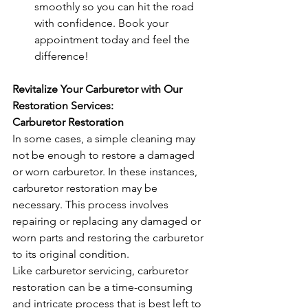
smoothly so you can hit the road 
with confidence. Book your 
appointment today and feel the 
difference!
Revitalize Your Carburetor with Our 
Restoration Services:
Carburetor Restoration
In some cases, a simple cleaning may 
not be enough to restore a damaged 
or worn carburetor. In these instances, 
carburetor restoration may be 
necessary. This process involves 
repairing or replacing any damaged or 
worn parts and restoring the carburetor 
to its original condition.
Like carburetor servicing, carburetor 
restoration can be a time-consuming 
and intricate process that is best left to 