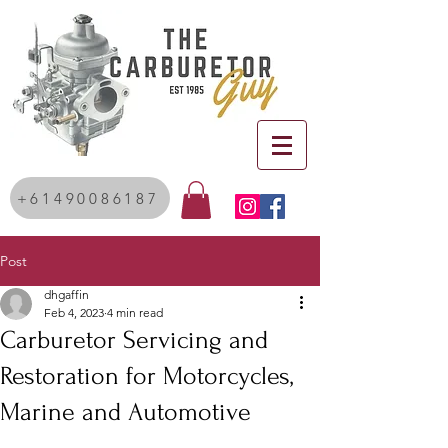
+61490086187
Post
dhgaffin
Feb 4, 2023
4 min read
Carburetor Servicing and
Restoration for Motorcycles,
Marine and Automotive