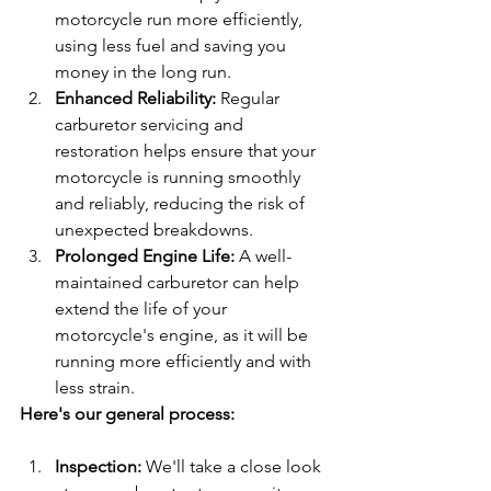
motorcycle run more efficiently, 
using less fuel and saving you 
money in the long run.
Enhanced Reliability: 
Regular 
carburetor servicing and 
restoration helps ensure that your 
motorcycle is running smoothly 
and reliably, reducing the risk of 
unexpected breakdowns.
Prolonged Engine Life: 
A well-
maintained carburetor can help 
extend the life of your 
motorcycle's engine, as it will be 
running more efficiently and with 
less strain.
Here's our general process:
Inspection: 
We'll take a close look 