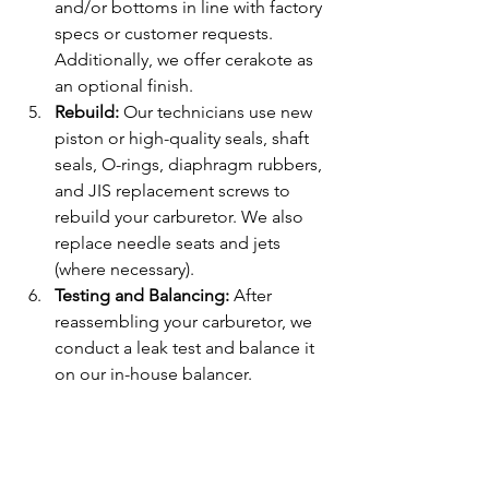
and/or bottoms in line with factory 
specs or customer requests. 
Additionally, we offer cerakote as 
an optional finish.
Rebuild: 
Our technicians use new 
piston or high-quality seals, shaft 
seals, O-rings, diaphragm rubbers, 
and JIS replacement screws to 
rebuild your carburetor. We also 
replace needle seats and jets 
(where necessary).
Testing and Balancing: 
After 
reassembling your carburetor, we 
conduct a leak test and balance it 
on our in-house balancer.