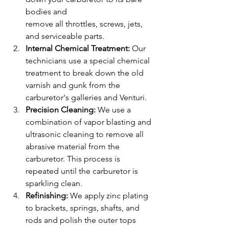
bodies and
remove all throttles, screws, jets, 
and serviceable parts.
Internal Chemical Treatment: 
Our 
technicians use a special chemical 
treatment to break down the old 
varnish and gunk from the 
carburetor's galleries and Venturi.
Precision Cleaning: 
We use a 
combination of vapor blasting and 
ultrasonic cleaning to remove all 
abrasive material from the 
carburetor. This process is 
repeated until the carburetor is 
sparkling clean.
Refinishing: 
We apply zinc plating 
to brackets, springs, shafts, and 
rods and polish the outer tops 