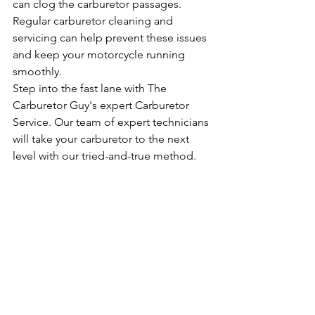
can clog the carburetor passages. 
Regular carburetor cleaning and 
servicing can help prevent these issues 
and keep your motorcycle running 
smoothly.
Step into the fast lane with The 
Carburetor Guy's expert Carburetor 
Service. Our team of expert technicians 
will take your carburetor to the next 
level with our tried-and-true method.