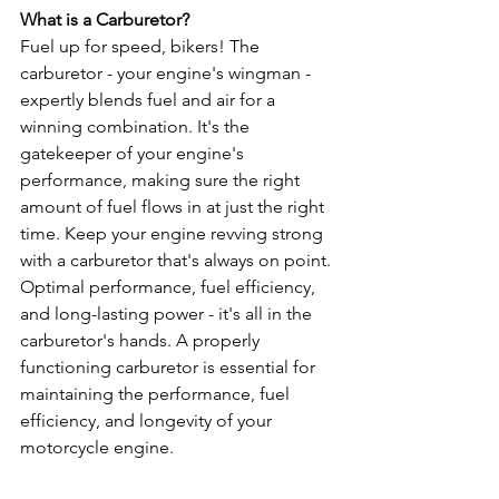
What is a Carburetor?
Fuel up for speed, bikers! The 
carburetor - your engine's wingman - 
expertly blends fuel and air for a 
winning combination. It's the 
gatekeeper of your engine's 
performance, making sure the right 
amount of fuel flows in at just the right 
time. Keep your engine revving strong 
with a carburetor that's always on point. 
Optimal performance, fuel efficiency, 
and long-lasting power - it's all in the 
carburetor's hands. A properly 
functioning carburetor is essential for 
maintaining the performance, fuel 
efficiency, and longevity of your 
motorcycle engine.