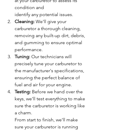
at your carburetor to assess its 
condition and
identify any potential issues.
Cleaning: 
We'll give your 
carburetor a thorough cleaning, 
removing any built-up dirt, debris, 
and gumming to ensure optimal 
performance.
Tuning: 
Our technicians will 
precisely tune your carburetor to 
the manufacturer's specifications, 
ensuring the perfect balance of 
fuel and air for your engine.
Testing: 
Before we hand over the 
keys, we'll test everything to make 
sure the carburetor is working like 
a charm.
From start to finish, we'll make 
sure your carburetor is running 