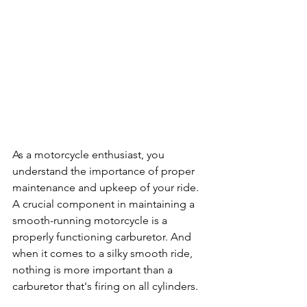
As a motorcycle enthusiast, you 
understand the importance of proper 
maintenance and upkeep of your ride. 
A crucial component in maintaining a 
smooth-running motorcycle is a 
properly functioning carburetor. And 
when it comes to a silky smooth ride, 
nothing is more important than a 
carburetor that's firing on all cylinders.