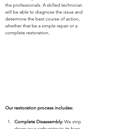
the professionals. A skilled technician 
will be able to diagnose the issue and 
determine the best course of action, 
whether that be a simple repair or a 
complete restoration.
Our restoration process includes:
Complete Disassembly: 
We strip 
down your carburetor to its bare 