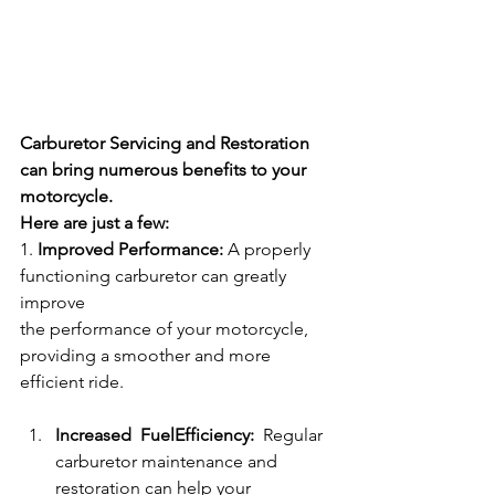
Carburetor Servicing and Restoration 
can bring numerous benefits to your 
motorcycle.
Here are just a few:
1. 
Improved Performance: 
A properly 
functioning carburetor can greatly 
improve
the performance of your motorcycle, 
providing a smoother and more 
efficient ride.
Increased  FuelEfficiency:  
Regular 
carburetor maintenance and 
restoration can help your 