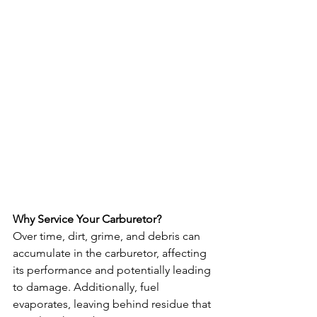
Why Service Your Carburetor?
Over time, dirt, grime, and debris can 
accumulate in the carburetor, affecting 
its performance and potentially leading 
to damage. Additionally, fuel 
evaporates, leaving behind residue that 