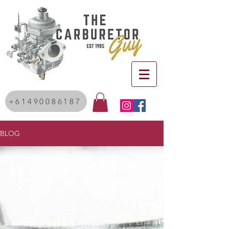
+61490086187
BLOG