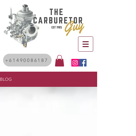
+61490086187
BLOG