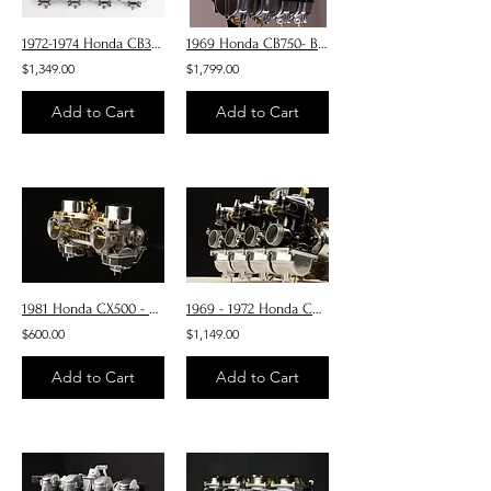
1972-1974 Honda CB350 Four - Carburetors
1969 Honda CB750- Blacked out Carburetors
$1,349.00
$1,799.00
Add to Cart
Add to Cart
1981 Honda CX500 - Carburetors Core Restore only
1969 - 1972 Honda CB350/400 Four Carburetors
$600.00
$1,149.00
Add to Cart
Add to Cart