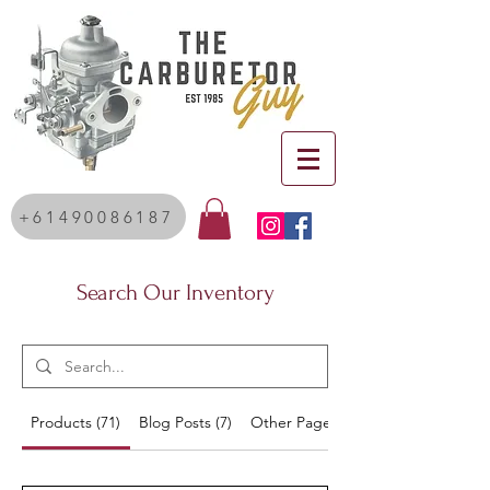
+61490086187
Search Our Inventory
Products (71)
Blog Posts (7)
Other Pages (20)