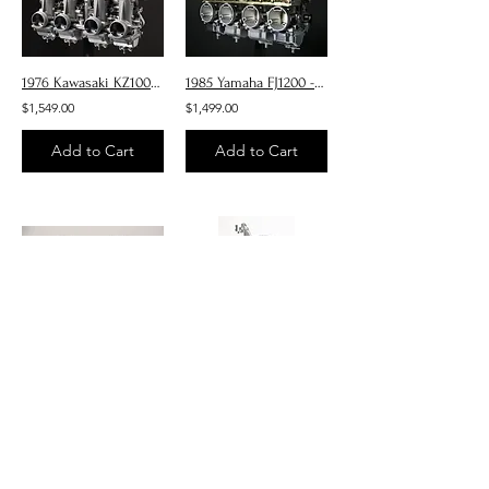
1976 Kawasaki KZ1000 - Carburetors
1985 Yamaha FJ1200 - Carburetors
$1,549.00
$1,499.00
Add to Cart
Add to Cart
1980-81 Honda CB400 - Carburetors
Suzuki GS1000G
$840.00
$1,349.00
Add to Cart
Add to Cart