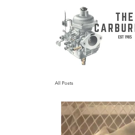
All Posts