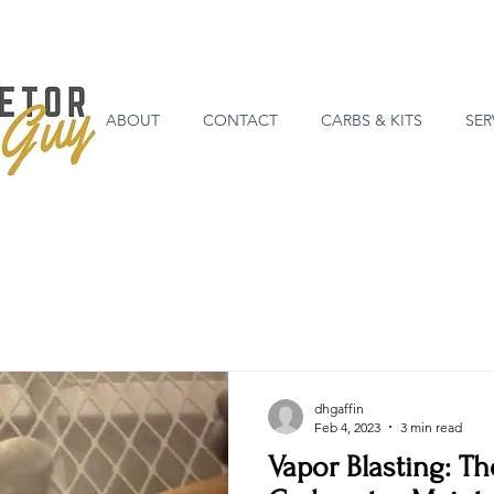
ABOUT
CONTACT
CARBS & KITS
SER
dhgaffin
Feb 4, 2023
3 min read
Vapor Blasting: Th