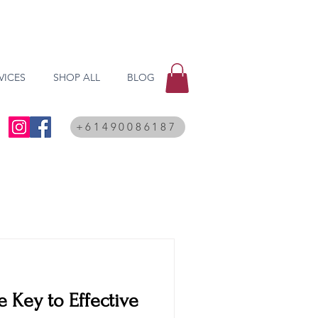
VICES
SHOP ALL
BLOG
+61490086187
e Key to Effective