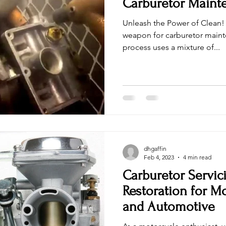
Carburetor Maint
Unleash the Power of Clean! 
weapon for carburetor maint
process uses a mixture of...
dhgaffin
Feb 4, 2023
4 min read
Carburetor Servic
Restoration for M
and Automotive