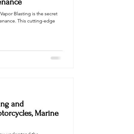
enance
Vapor Blasting is the secret
enance. This cutting-edge
ing and
otorcycles, Marine