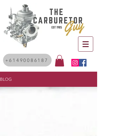
+61490086187
BLOG