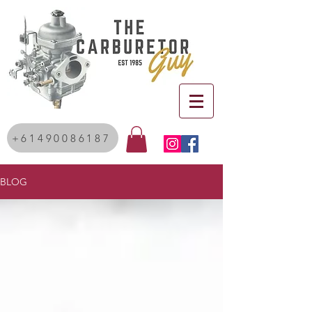
+61490086187
BLOG