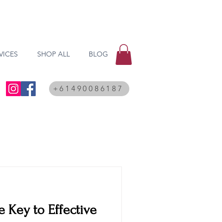
VICES
SHOP ALL
BLOG
+61490086187
e Key to Effective