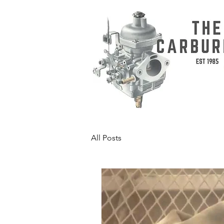
All Posts