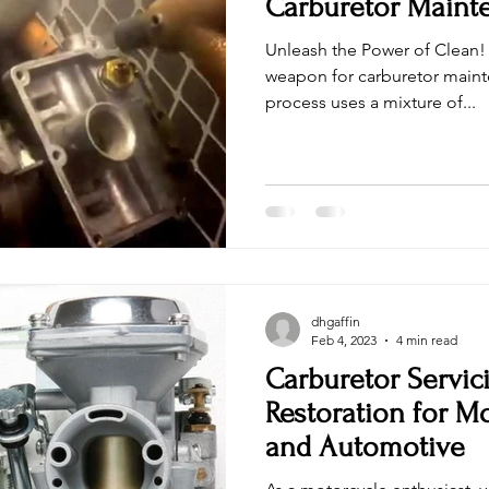
Carburetor Maint
Unleash the Power of Clean! 
weapon for carburetor maint
process uses a mixture of...
dhgaffin
Feb 4, 2023
4 min read
Carburetor Servic
Restoration for M
and Automotive