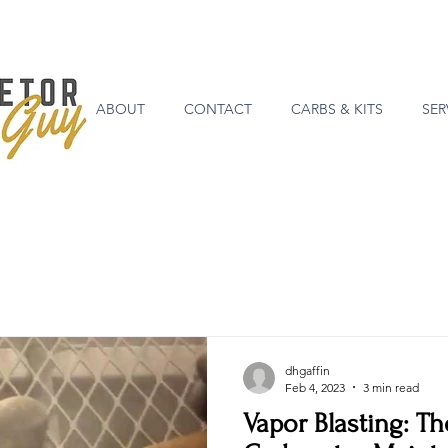
ABOUT
CONTACT
CARBS & KITS
SER
dhgaffin
Feb 4, 2023
3 min read
Vapor Blasting: Th