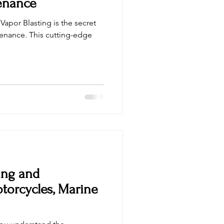
enance
Vapor Blasting is the secret
enance. This cutting-edge
ing and
otorcycles, Marine