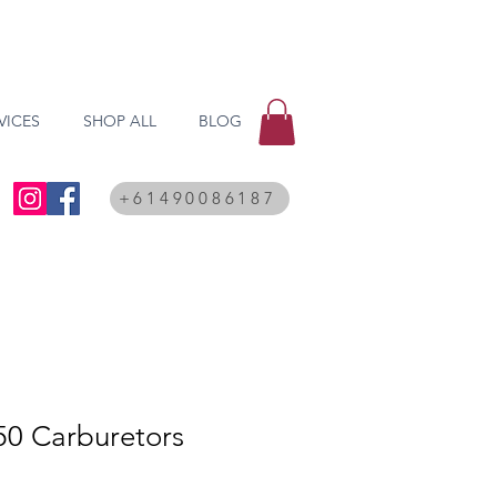
VICES
SHOP ALL
BLOG
+61490086187
50 Carburetors