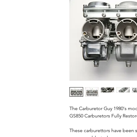
The Carburetor Guy 1980's mo
GS850 Carburetors Fully Restor
These carburettors have been 