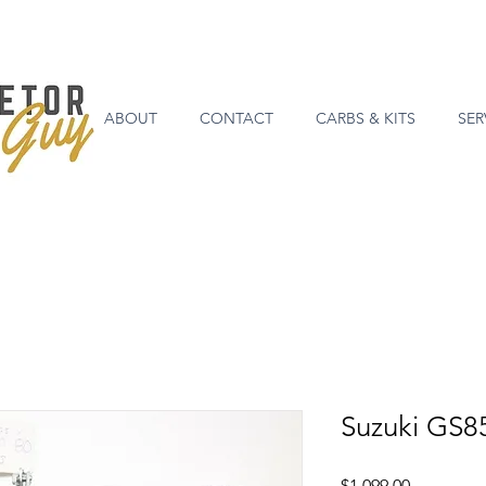
ABOUT
CONTACT
CARBS & KITS
SER
Suzuki GS8
Price
$1,099.00