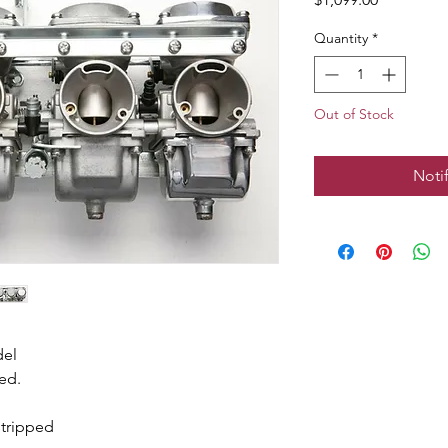
Quantity
*
Out of Stock
Noti
del
ed.
stripped