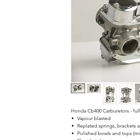
Honda Cb400 Carburetors - fully
Vapour blasted
Replated springs, brackets 
Polished bowls and tops (mir