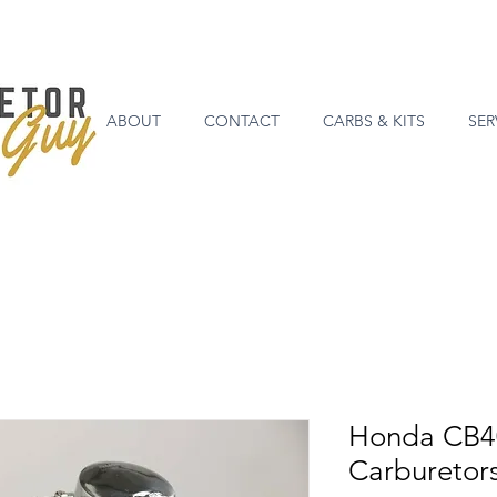
ABOUT
CONTACT
CARBS & KITS
SER
Honda CB4
Carburetor