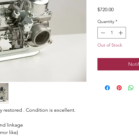
Price
$720.00
Quantity
*
Out of Stock
Noti
 restored . Condition is excellent.
and linkage
ror like)