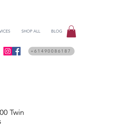
VICES
SHOP ALL
BLOG
+61490086187
00 Twin
s