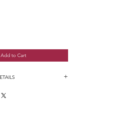
Add to Cart
ETAILS
n Gaffin
victoria 3219