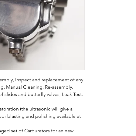
ssembly, inspect and replacement of any
ing, Manual Cleaning, Re-assembly.
f slides and butterfly valves, Leak Test.
oration (the ultrasonic will give a
or blasting and polishing available at
ed set of Carburetors for an new