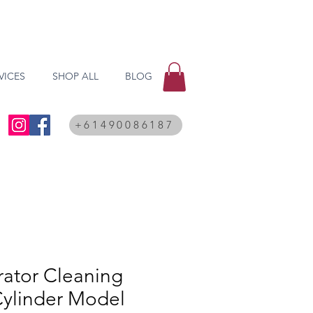
VICES
SHOP ALL
BLOG
+61490086187
rator Cleaning
Cylinder Model