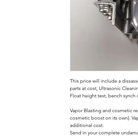
This price will include a dissa
parts at cost, Ultrasonic Clean
Float height test, bench synch o
Vapor Blasting and cosmetic rest
cosmetic boost on its own). Vap
additional cost.
Send in your complete undamag