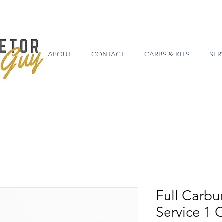
ABOUT
CONTACT
CARBS & KITS
SER
Full Carbu
Service 1 