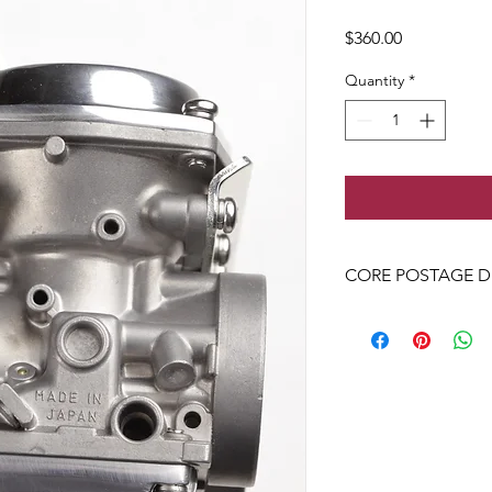
Price
$360.00
Quantity
*
CORE POSTAGE D
POSTAGE - ATT: Dyla
9 ivy street newcomb 
+61490086132