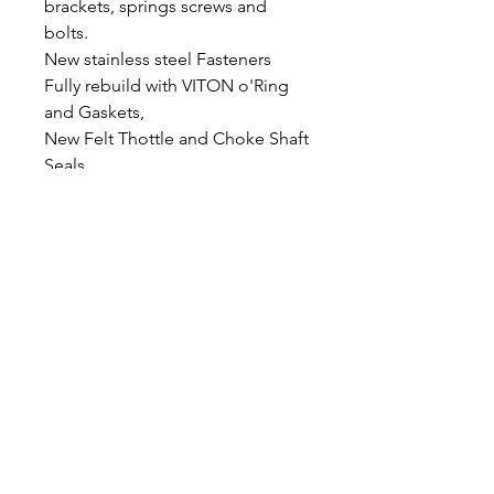
brackets, springs screws and
bolts.
New stainless steel Fasteners
Fully rebuild with VITON o'Ring
and Gaskets,
New Felt Thottle and Choke Shaft
Seals
Bench Synchronised and mixture
screws set to spec
Float height - 15.5mm
Polished tops and bowls
Bolt on ready to ride
Return/Care Policy
All products are tested as stated in the
description, although tests have been
completed, issues may arise from time
to time that may require further work