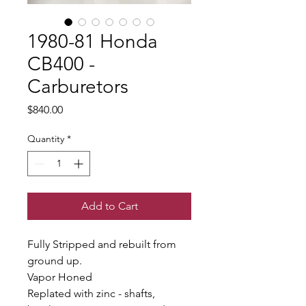
1980-81 Honda
CB400 -
Carburetors
Price
$840.00
Quantity
*
Add to Cart
Fully Stripped and rebuilt from
ground up.
Vapor Honed
Replated with zinc - shafts,