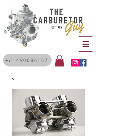
+61490086187