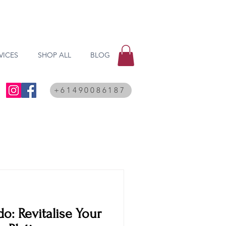
VICES
SHOP ALL
BLOG
+61490086187
o: Revitalise Your