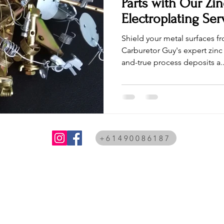
Parts with Our Zin
Electroplating Ser
Shield your metal surfaces f
Carburetor Guy's expert zinc 
and-true process deposits a..
+61490086187