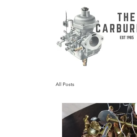
All Posts