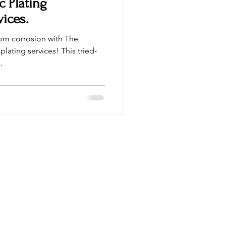
c Plating
vices.
rom corrosion with The
plating services! This tried-
.