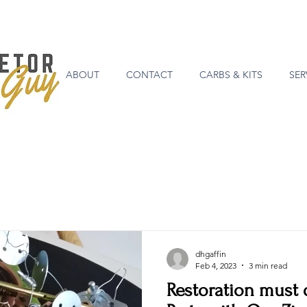
ABOUT
CONTACT
CARBS & KITS
SER
dhgaffin
Feb 4, 2023
3 min read
Restoration must d