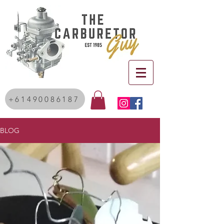
+61490086187
BLOG