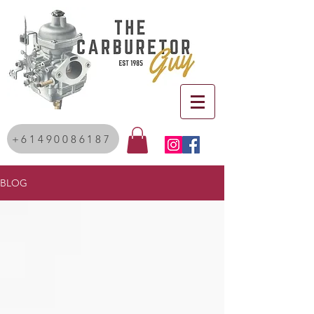
+61490086187
BLOG