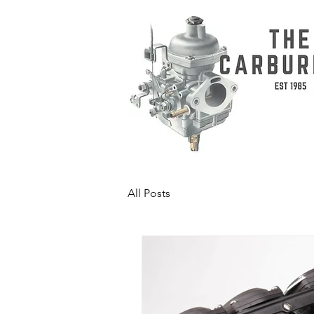
All Posts