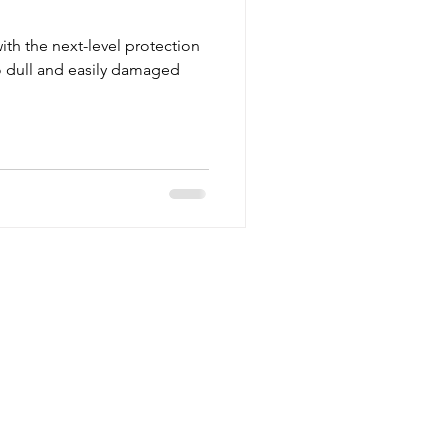
ith the next-level protection
 dull and easily damaged