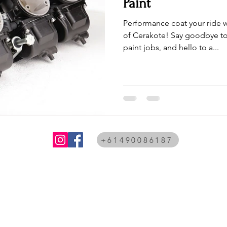
Paint
Performance coat your ride w
of Cerakote! Say goodbye to
paint jobs, and hello to a...
+61490086187