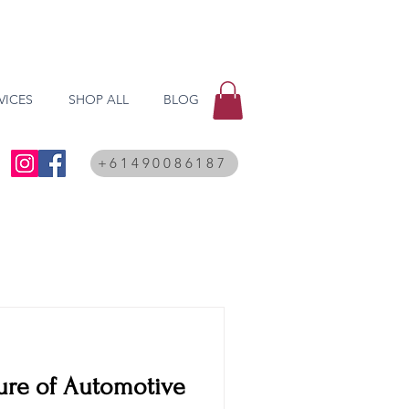
VICES
SHOP ALL
BLOG
+61490086187
ure of Automotive