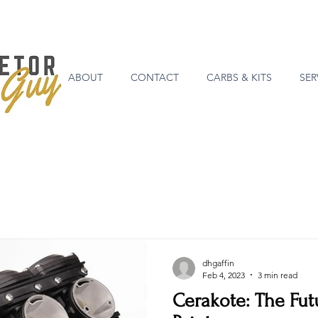
ABOUT
CONTACT
CARBS & KITS
SER
dhgaffin
Feb 4, 2023
3 min read
Cerakote: The Fut