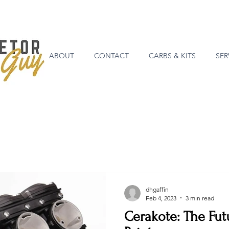
ABOUT
CONTACT
CARBS & KITS
SER
dhgaffin
Feb 4, 2023
3 min read
Cerakote: The Fut