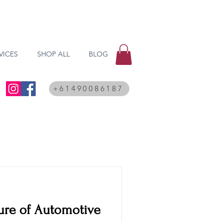
VICES
SHOP ALL
BLOG
+61490086187
ure of Automotive