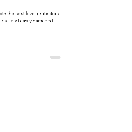
ith the next-level protection
 dull and easily damaged