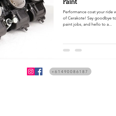
Paint
Performance coat your ride w
of Cerakote! Say goodbye to
paint jobs, and hello to a...
+61490086187