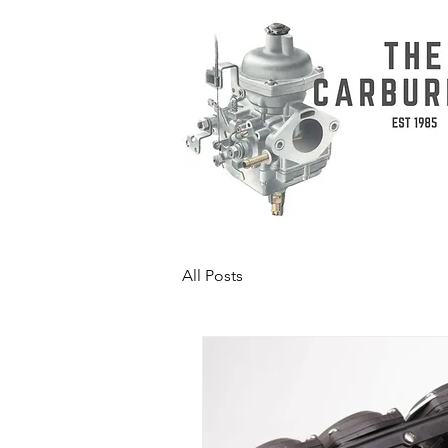
All Posts