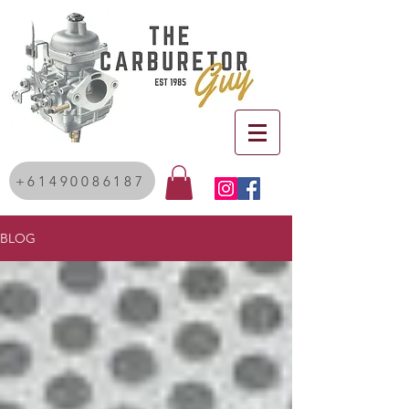
+61490086187
BLOG