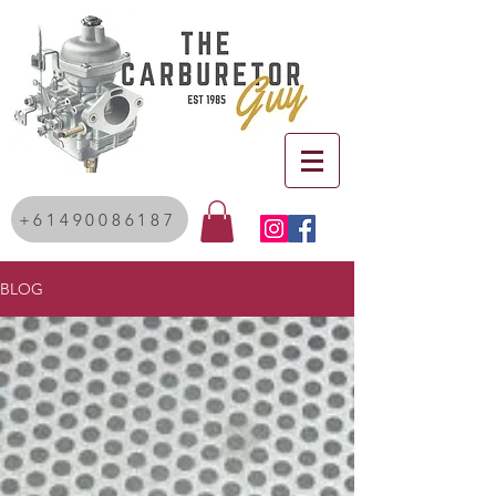
+61490086187
BLOG