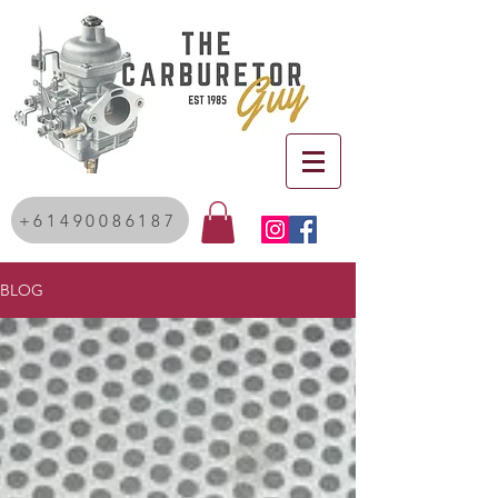
+61490086187
BLOG