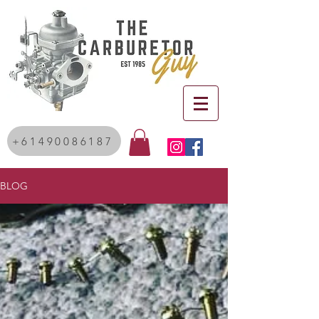
+61490086187
BLOG